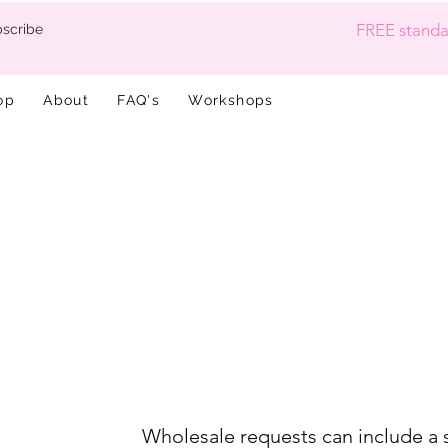
FREE standar
scribe
op
About
FAQ's
Workshops
Wholesale requests can include a 