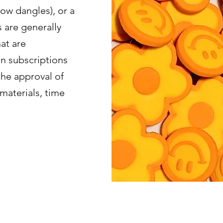
bow dangles), or a
s are generally
at are
in subscriptions
the approval of
materials, time