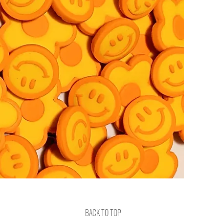
BACK TO TOP