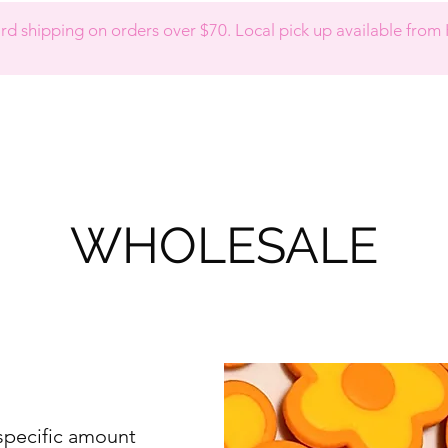
d shipping on orders over $70. Local pick up available from 
WHOLESALE
specific amount