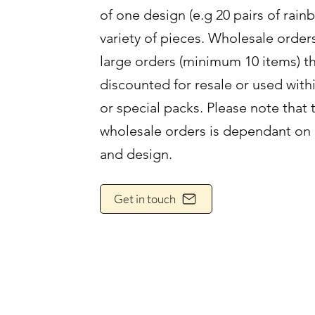
of one design (e.g 20 pairs of rain
variety of pieces. Wholesale order
large orders (minimum 10 items) th
discounted for resale or used with
or special packs. Please note that 
wholesale orders is dependant on 
and design.
Get in touch