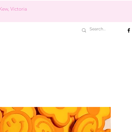
Kew, Victoria