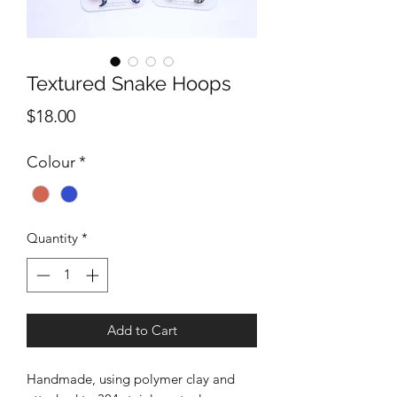
Textured Snake Hoops
Price
$18.00
Colour
*
Quantity
*
Add to Cart
Handmade, using polymer clay and