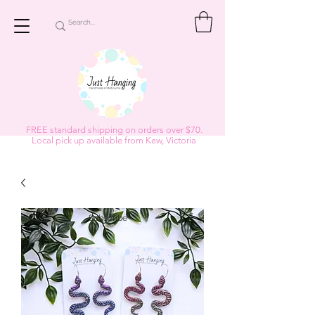
FREE standard shipping on orders over $70.
Local pick up available from Kew, Victoria
Subscribe