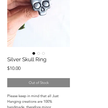
Silver Skull Ring
Price
$10.00
Out of Stock
Please keep in mind that all Just
Hanging creations are 100%
handmade, therefore minor