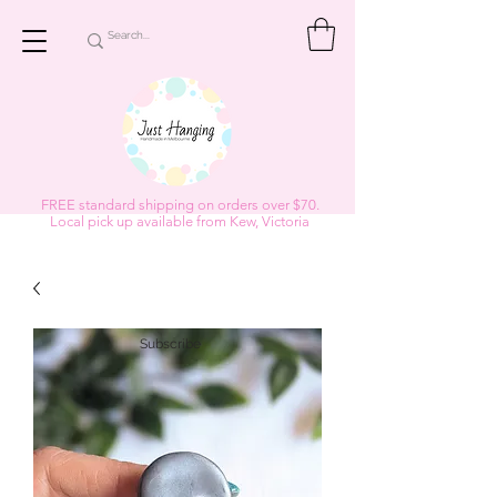
FREE standard shipping on orders over $70.
Local pick up available from Kew, Victoria
Subscribe