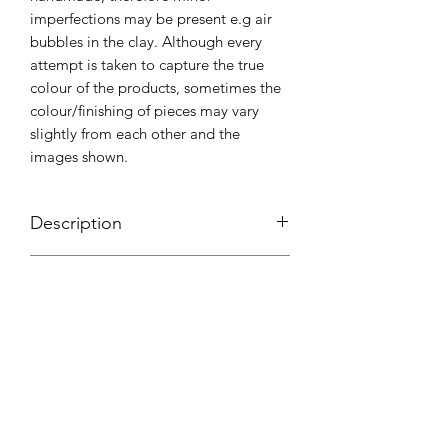
imperfections may be present e.g air
bubbles in the clay. Although every
attempt is taken to capture the true
colour of the products, sometimes the
colour/finishing of pieces may vary
slightly from each other and the
images shown.
Description
Handmade using polymer clay and
Shipping & Packaging
coated with UV resin. All pieces are
attached to adjustable stainless steel
Shipping is through Australia Post with
rings.
Care Instructions
the option of Parcel Post or Express
Post.We use as many eco friendly
Please look after your pieces with the
products as possible, so we would love
love and care that was put into
it if you could please do your best to
creating them. Store in a cool dry
reuse or dispose of our packaging