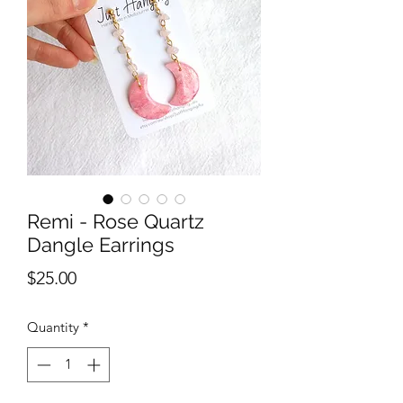
Remi - Rose Quartz
Dangle Earrings
Price
$25.00
Quantity
*