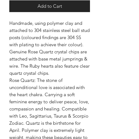
Add to Cart
Handmade, using polymer clay and
attached to 304 stainless steel ball stud
posts (coloured findings are 304 SS
with plating to achieve their colour).
Genuine Rose Quartz crystal chips are
attached with base metal jumprings &
wire. The Ruby hearts also feature clear
quartz crystal chips.
Rose Quartz: The stone of
unconditional love is associated with
the heart chakra. Carrying a soft
feminine energy to deliver peace, love,
compassion and healing. Compatible
with Leo, Sagittarius, Taurus & Scorpio
Zodiac. Quartz is the birthstone for
April. Polymer clay is extremely light
weight, making these beauties easy to