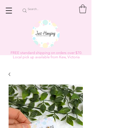
FREE standard shipping on orders over $70.
Local pick up available from Kew, Victoria
Subscribe