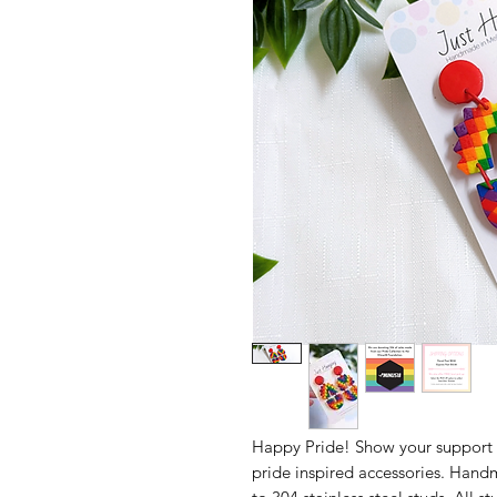
Happy Pride! Show your support
pride inspired accessories. Hand