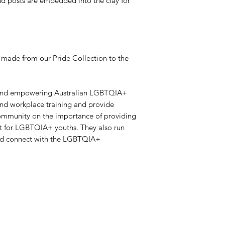
stud posts are embedded into the clay for
 made from our Pride Collection to the
g and empowering Australian LGBTQIA+
and workplace training and provide
community on the importance of providing
rt for LGBTQIA+ youths. They also run
and connect with the LGBTQIA+