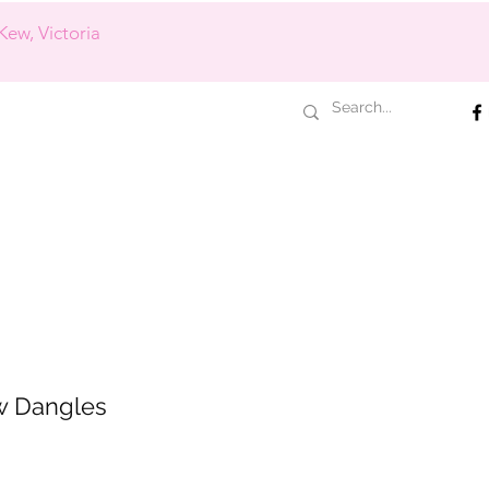
Kew, Victoria
w Dangles