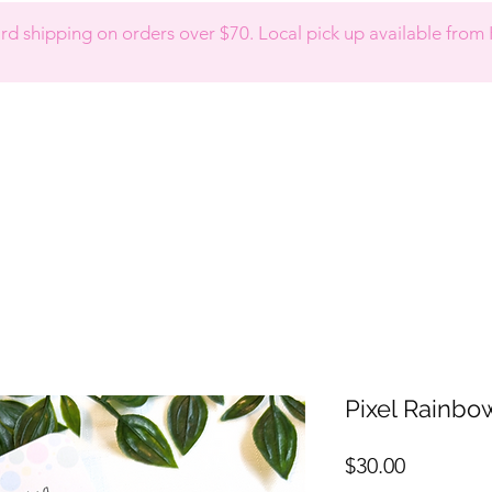
d shipping on orders over $70. Local pick up available from 
Pixel Rainbo
Price
$30.00