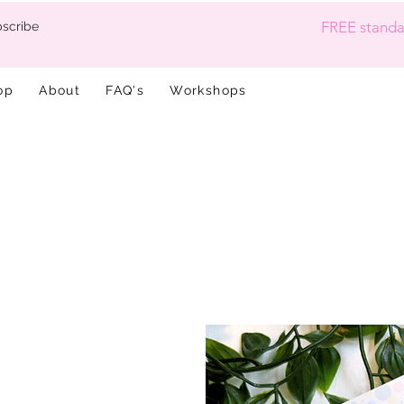
FREE standar
scribe
op
About
FAQ's
Workshops