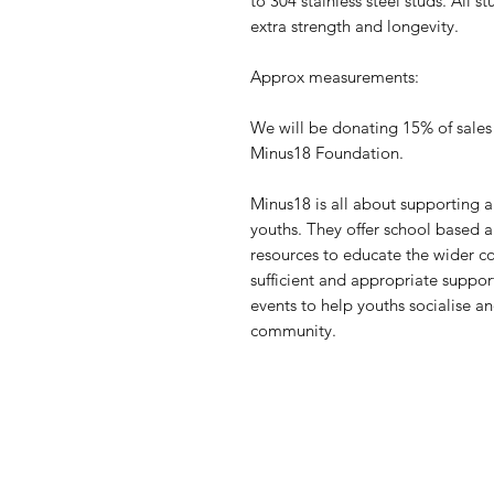
to 304 stainless steel studs. All 
extra strength and longevity.
Approx measurements:
We will be donating 15% of sales
Minus18 Foundation.
Minus18 is all about supportin
youths. They offer school based 
resources to educate the wider 
sufficient and appropriate suppo
events to help youths socialise 
community.