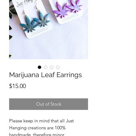
Marijuana Leaf Earrings
Price
$15.00
Out of Stock
Please keep in mind that all Just
Hanging creations are 100%
handmade, therefore minor