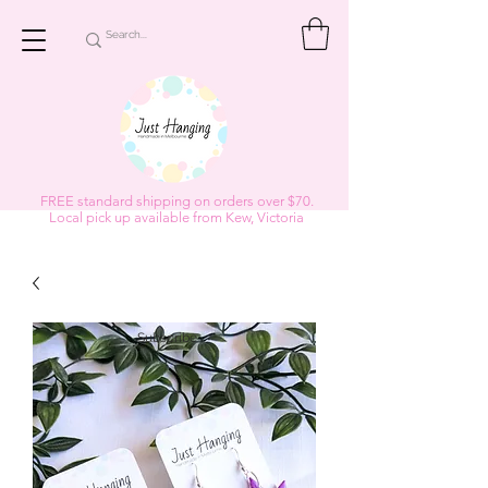
FREE standard shipping on orders over $70.
Local pick up available from Kew, Victoria
Subscribe