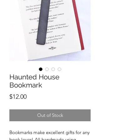
Haunted House
Bookmark
Price
$12.00
Out of Stock
Bookmarks make excellent gifts for any
book lover! All handmade using