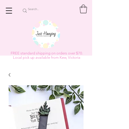
FREE standard shipping on orders over $70.
Local pick up available from Kew, Victoria
Subscribe