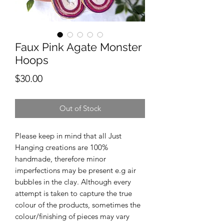
Faux Pink Agate Monster
Hoops
Price
$30.00
Out of Stock
Please keep in mind that all Just
Hanging creations are 100%
handmade, therefore minor
imperfections may be present e.g air
bubbles in the clay. Although every
attempt is taken to capture the true
colour of the products, sometimes the
colour/finishing of pieces may vary