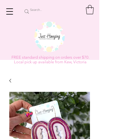
FREE standard shipping on orders over $70.
Local pick up available from Kew, Victoria
Subscribe