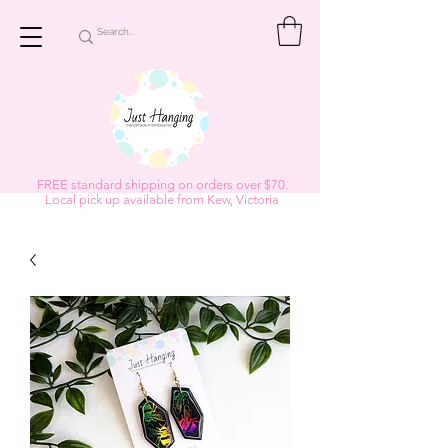
FREE standard shipping on orders over $70.
Local pick up available from Kew, Victoria
Subscribe