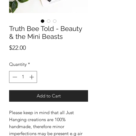
Truth Bee Told - Beauty
& the Mini Beasts
Price
$22.00
Quantity
*
Add to Cart
Please keep in mind that all Just
Hanging creations are 100%
handmade, therefore minor
imperfections may be present e.g air